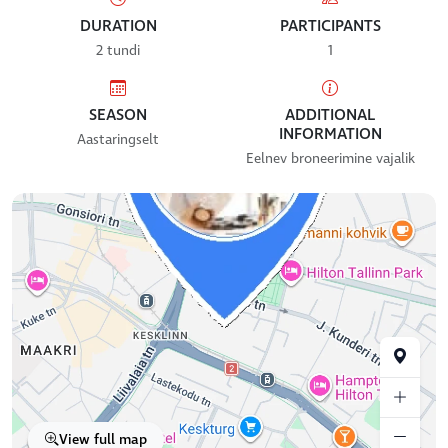
DURATION
PARTICIPANTS
2 tundi
1
SEASON
ADDITIONAL
INFORMATION
Aastaringselt
Eelnev broneerimine vajalik
View full map