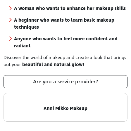
A woman who wants to enhance her makeup skills
A beginner who wants to learn basic makeup
techniques
Anyone who wants to feel more confident and
radiant
Discover the world of makeup and create a look that brings
out your
beautiful and natural glow!
Are you a service provider?
Anni Mikko Makeup