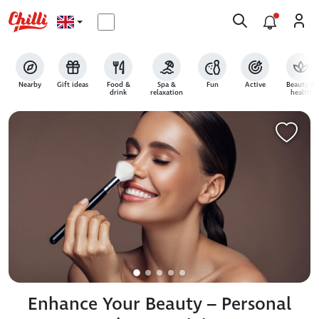
Nearby
Gift ideas
Food &
Spa &
Fun
Active
Beauty &
drink
relaxation
health
Enhance Your Beauty – Personal