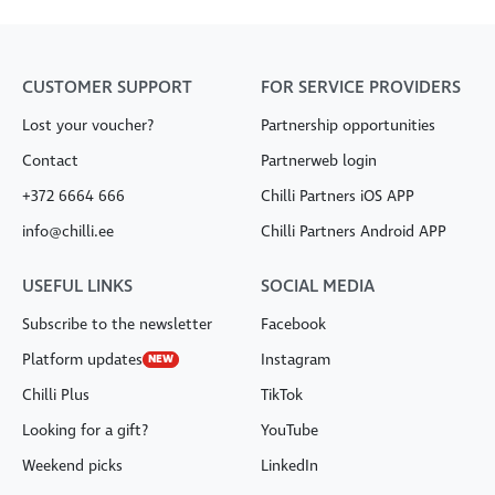
CUSTOMER SUPPORT
FOR SERVICE PROVIDERS
Lost your voucher?
Partnership opportunities
Contact
Partnerweb login
+372 6664 666
Chilli Partners iOS APP
info@chilli.ee
Chilli Partners Android APP
USEFUL LINKS
SOCIAL MEDIA
Subscribe to the newsletter
Facebook
Platform updates
Instagram
NEW
Chilli Plus
TikTok
Looking for a gift?
YouTube
Weekend picks
LinkedIn