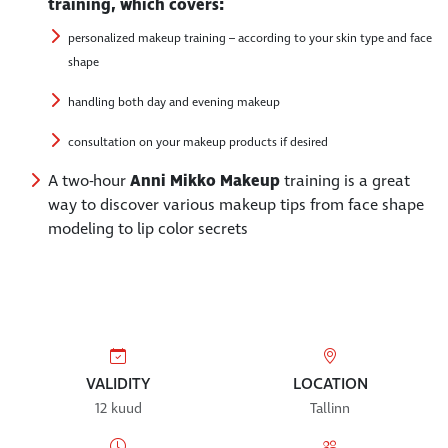
training, which covers:
personalized makeup training – according to your skin type and face
shape
handling both day and evening makeup
consultation on your makeup products if desired
A two-hour
Anni Mikko Makeup
training is a great
way to discover various makeup tips from face shape
modeling to lip color secrets
VALIDITY
LOCATION
12 kuud
Tallinn