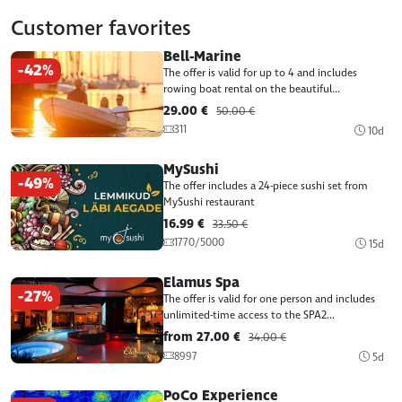
Customer favorites
Bell-Marine
-42%
The offer is valid for up to 4 and includes
rowing boat rental on the beautiful...
29.00 €
50.00 €
311
10d
MySushi
-49%
The offer includes a 24-piece sushi set from
MySushi restaurant
16.99 €
33.50 €
1770/5000
15d
Elamus Spa
-27%
The offer is valid for one person and includes
unlimited-time access to the SPA2...
from 27.00 €
34.00 €
8997
5d
PoCo Experience