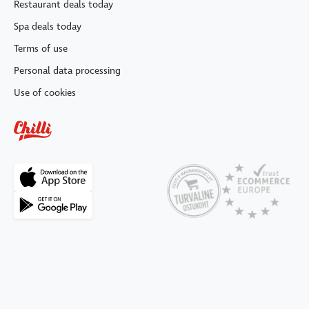
Restaurant deals today
Spa deals today
Terms of use
Personal data processing
Use of cookies