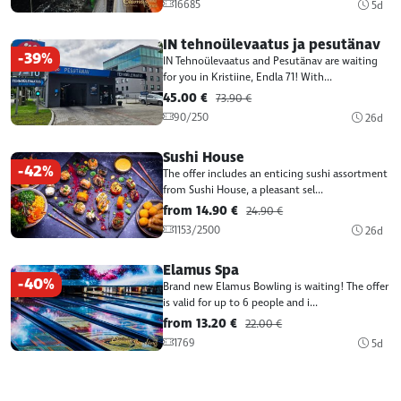
16685
5d
IN tehnoülevaatus ja pesutänav
-39%
IN Tehnoülevaatus and Pesutänav are waiting
for you in Kristiine, Endla 71! With...
45.00 €
73.90 €
90/250
26d
Sushi House
-42%
The offer includes an enticing sushi assortment
from Sushi House, a pleasant sel...
from 14.90 €
24.90 €
1153/2500
26d
Elamus Spa
-40%
Brand new Elamus Bowling is waiting! The offer
is valid for up to 6 people and i...
from 13.20 €
22.00 €
1769
5d