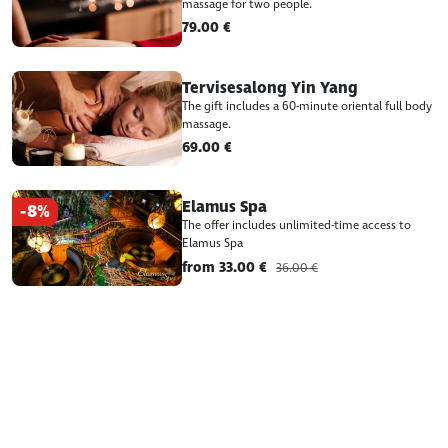
massage for two people.
79.00 €
Tervisesalong Yin Yang
The gift includes a 60-minute oriental full body
massage.
69.00 €
Elamus Spa
-8%
The offer includes unlimited-time access to
Elamus Spa
from 33.00 €
36.00 €