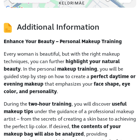
Additional Information
Enhance Your Beauty – Personal Makeup Training
Every woman is beautiful, but with the right makeup
techniques, you can further
highlight your natural
beauty
. In the personal
makeup training
, you will be
guided step by step on how to create a
perfect daytime or
evening makeup
that emphasizes your
face shape, eye
color, and personality
.
During the
two-hour training
, you will discover
useful
makeup tips
under the guidance of a professional makeup
artist – from the secrets of creating a skin base to achieving
the perfect lip color. If desired,
the contents of your
makeup bag will also be analyzed
, providing