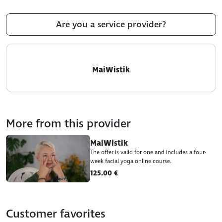
Are you a service provider?
MaiWistik
More from this provider
MaiWistik
The offer is valid for one and includes a four-
week facial yoga online course.
125.00 €
Customer favorites