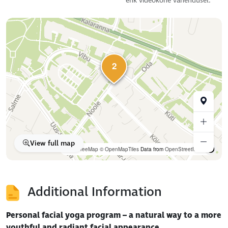
ehk videokõne vahendusel.
2
View full map
OpenFreeMap
© OpenMapTiles
Data from
OpenStreetMap
Additional Information
Personal facial yoga program – a natural way to a more
youthful and radiant facial appearance.