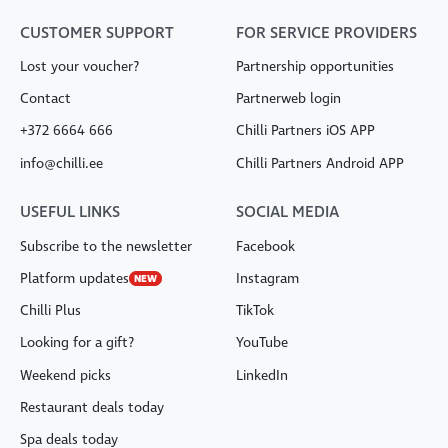
CUSTOMER SUPPORT
FOR SERVICE PROVIDERS
Lost your voucher?
Partnership opportunities
Contact
Partnerweb login
+372 6664 666
Chilli Partners iOS APP
info@chilli.ee
Chilli Partners Android APP
USEFUL LINKS
SOCIAL MEDIA
Subscribe to the newsletter
Facebook
Platform updates
Instagram
NEW
Chilli Plus
TikTok
Looking for a gift?
YouTube
Weekend picks
LinkedIn
Restaurant deals today
Spa deals today