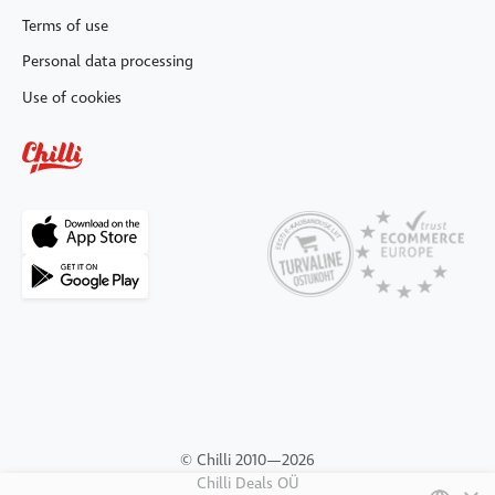
Terms of use
Personal data processing
Use of cookies
© Chilli 2010—2026
Chilli Deals OÜ