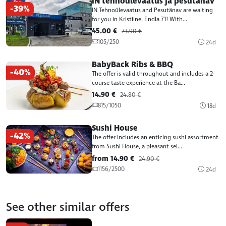
IN tehnoülevaatus ja pesutänav
-39%
IN Tehnoülevaatus and Pesutänav are waiting
for you in Kristiine, Endla 71! With...
45.00 €
73.90 €
105/250
24d
BabyBack Ribs & BBQ
-40%
The offer is valid throughout and includes a 2-
course taste experience at the Ba...
14.90 €
24.80 €
815/1050
18d
Sushi House
-42%
The offer includes an enticing sushi assortment
from Sushi House, a pleasant sel...
from 14.90 €
24.90 €
1156/2500
24d
See other similar offers