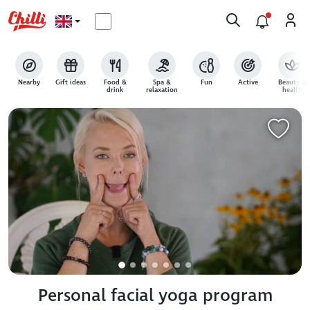
Nearby
Gift ideas
Food &
Spa &
Fun
Active
Beauty &
drink
relaxation
health
Personal facial yoga program