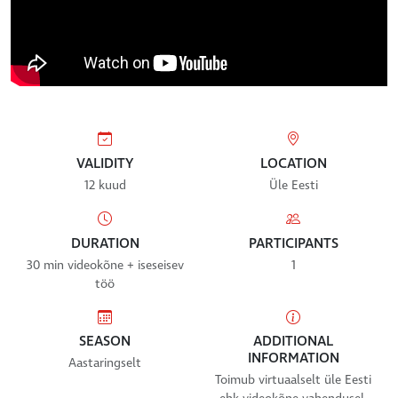
VALIDITY
LOCATION
12 kuud
Üle Eesti
DURATION
PARTICIPANTS
30 min videokõne + iseseisev
1
töö
SEASON
ADDITIONAL
INFORMATION
Aastaringselt
Toimub virtuaalselt üle Eesti