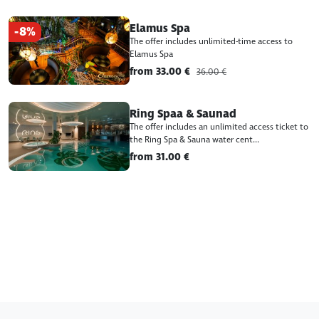
Elamus Spa
-8%
The offer includes unlimited-time access to
Elamus Spa
from 33.00 €
36.00 €
Ring Spaa & Saunad
The offer includes an unlimited access ticket to
the Ring Spa & Sauna water cent...
from 31.00 €