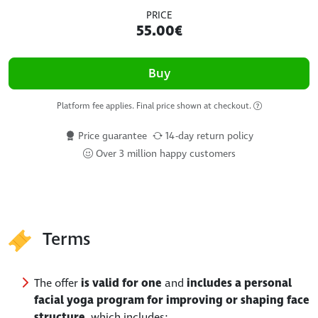
PRICE
55.00€
Buy
Platform fee applies. Final price shown at checkout.
Price guarantee
14-day return policy
Over 3 million happy customers
Terms
The offer
is valid for one
and
includes a personal
facial yoga program for improving or shaping face
structure
, which includes: