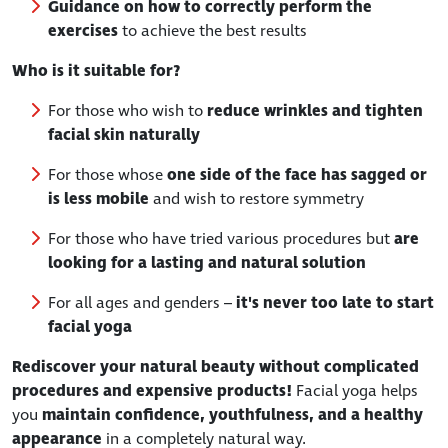
Guidance on how to correctly perform the
exercises
to achieve the best results
Who is it suitable for?
For those who wish to
reduce wrinkles and tighten
facial skin naturally
For those whose
one side of the face has sagged or
is less mobile
and wish to restore symmetry
For those who have tried various procedures but
are
looking for a lasting and natural solution
For all ages and genders –
it's never too late to start
facial yoga
Rediscover your natural beauty without complicated
procedures and expensive products!
Facial yoga helps
you
maintain confidence, youthfulness, and a healthy
appearance
in a completely natural way.