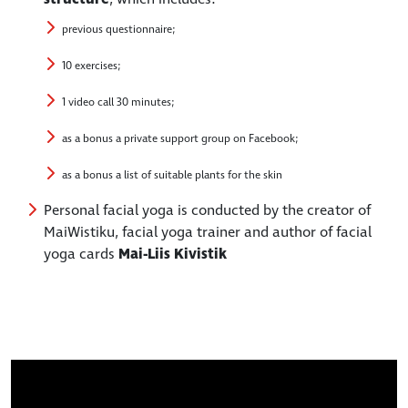
previous questionnaire;
10 exercises;
1 video call 30 minutes;
as a bonus a private support group on Facebook;
as a bonus a list of suitable plants for the skin
Personal facial yoga is conducted by the creator of
MaiWistiku, facial yoga trainer and author of facial
yoga cards
Mai-Liis Kivistik