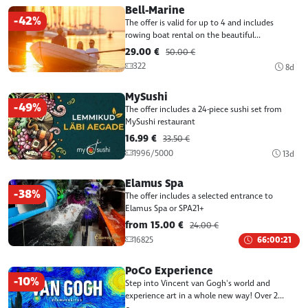
Bell-Marine
-42%
The offer is valid for up to 4 and includes
rowing boat rental on the beautiful...
29.00 €
50.00 €
322
8d
MySushi
-49%
The offer includes a 24-piece sushi set from
MySushi restaurant
16.99 €
33.50 €
1996/5000
13d
Elamus Spa
-38%
The offer includes a selected entrance to
Elamus Spa or SPA21+
from 15.00 €
24.00 €
16825
66:00:21
PoCo Experience
-10%
Step into Vincent van Gogh's world and
experience art in a whole new way! Over 2...