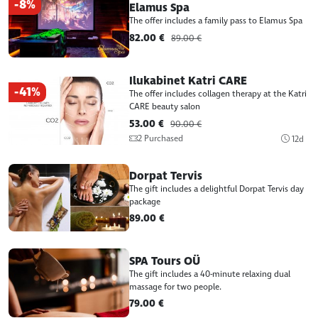
-8%
Elamus Spa
The offer includes a family pass to Elamus Spa
82.00 €
89.00 €
Ilukabinet Katri CARE
-41%
The offer includes collagen therapy at the Katri
CARE beauty salon
53.00 €
90.00 €
2 Purchased
12d
Dorpat Tervis
The gift includes a delightful Dorpat Tervis day
package
89.00 €
SPA Tours OÜ
The gift includes a 40-minute relaxing dual
massage for two people.
79.00 €