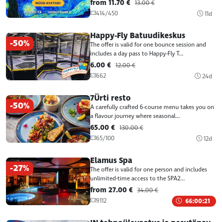
from 11.70 €
13.00 €
414/450
11d
Happy-Fly Batuudikeskus
-50%
The offer is valid for one bounce session and
includes a day pass to Happy-Fly T...
6.00 €
12.00 €
662
24d
7Ürti resto
-50%
A carefully crafted 6-course menu takes you on
a flavour journey where seasonal...
65.00 €
130.00 €
65/100
12d
Elamus Spa
-27%
The offer is valid for one person and includes
unlimited-time access to the SPA2...
from 27.00 €
34.00 €
9112
66:00:21