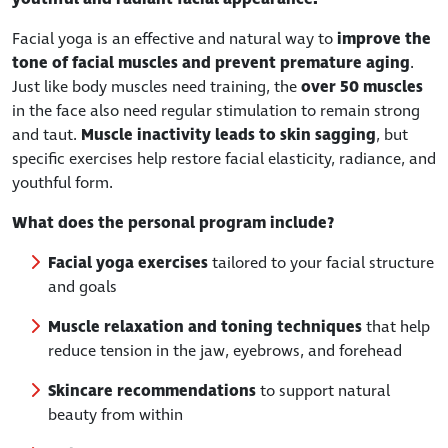
Facial yoga is an effective and natural way to
improve the
tone of facial muscles and prevent premature aging
.
Just like body muscles need training, the
over 50 muscles
in the face also need regular stimulation to remain strong
and taut.
Muscle inactivity leads to skin sagging
, but
specific exercises help restore facial elasticity, radiance, and
youthful form.
What does the personal program include?
Facial yoga exercises
tailored to your facial structure
and goals
Muscle relaxation and toning techniques
that help
reduce tension in the jaw, eyebrows, and forehead
Skincare recommendations
to support natural
beauty from within