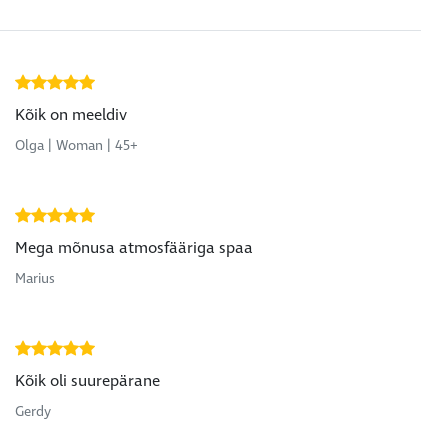
Kõik on meeldiv
Olga | Woman | 45+
Mega mõnusa atmosfääriga spaa
Marius
Kõik oli suurepärane
Gerdy