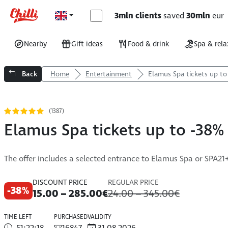
3mln clients
saved
30mln
eur
Nearby
Gift ideas
Food & drink
Spa & rela
Back
Home
Entertainment
Elamus Spa tickets up to
(1387)
Elamus Spa tickets up to -38%
The offer includes a selected entrance to Elamus Spa or SPA21
DISCOUNT PRICE
REGULAR PRICE
-38%
15.00 – 285.00€
24.00 – 345.00€
TIME LEFT
PURCHASED
VALIDITY
51:22:17
16847
31.08.2026