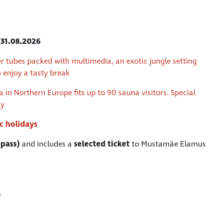
l
31.08.2026
r tubes packed with multimedia, an exotic jungle setting
n enjoy a tasty break
in Northern Europe fits up to 90 sauna visitors. Special
ay
ic holidays
 pass)
and includes a
selected ticket
to Mustamäe Elamus