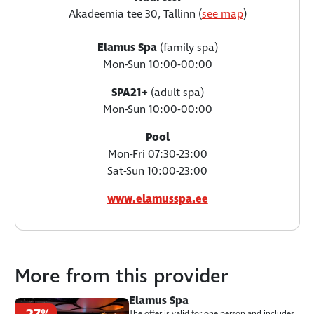
Akadeemia tee 30, Tallinn (
see map
)
Elamus Spa
(family spa)
Mon-Sun 10:00-00:00
SPA21+
(adult spa)
Mon-Sun 10:00-00:00
Pool
Mon-Fri 07:30-23:00
Sat-Sun 10:00-23:00
www.elamusspa.ee
More from this provider
Elamus Spa
The offer is valid for one person and includes