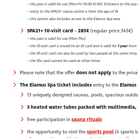
– the pass is valid for use (Mon-Fri 10.00-13.00). Entrance to the spa 
– entry to the SPA21+ sauna centre is from the age of 18
– this option also includes access to the Elamus Spa area
SPA21+ 10-visit card
–
285€
(regular price 345€)
– the pass is valid for use (Mon-Thu)
– the 10-visit card is issued to an ID card and is valid for
1 year
from t
– the 10-visit card can also be used by two people at the same time,
– the 10x card cannot be used at other times
Please note that the offer
does not apply
to the priv
The Elamus Spa ticket includes
entry to the
Elamus
13 uniquely designed saunas, pools, spacious outdo
3 heated water tubes packed with multimedia, 
free participation in
sauna rituals
the opportunity to visit the
sports pool
(4 sports 