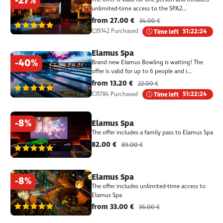
-27%
unlimited-time access to the SPA2...
from 27.00 €
34.00 €
(1387)
9142 Purchased
Time left
51:22:24
Elamus Spa
-40%
Brand new Elamus Bowling is waiting! The
offer is valid for up to 6 people and i...
from 13.20 €
22.00 €
(1387)
1784 Purchased
Time left
51:22:24
-8%
Elamus Spa
The offer includes a family pass to Elamus Spa
82.00 €
89.00 €
(1387)
Elamus Spa
-8%
The offer includes unlimited-time access to
Elamus Spa
(1387)
from 33.00 €
36.00 €