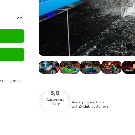
y customers
5,0
Customers
Average rating from
praise
last 25 Chilli customers