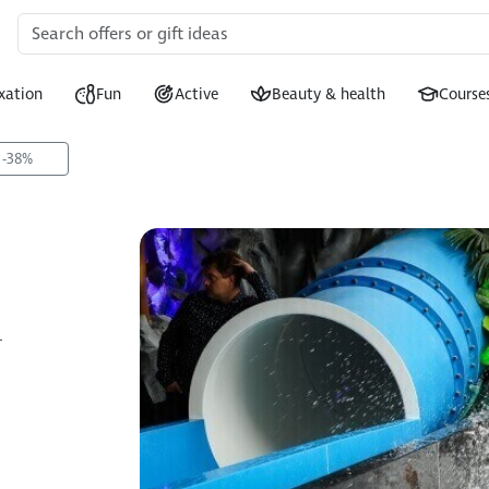
xation
Fun
Active
Beauty & health
Course
 -38%
+