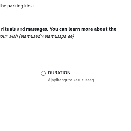
the parking kiosk
 rituals
and
massages
.
You can learn more about the
 your wish (elamused@elamusspa.ee)
DURATION
Ajapiiranguta kasutusaeg