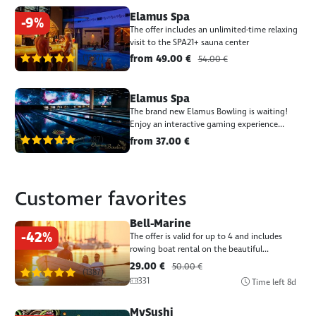
Elamus Spa
-9%
The offer includes an unlimited-time relaxing
visit to the SPA21+ sauna center
(1387)
from 49.00 €
54.00 €
Elamus Spa
The brand new Elamus Bowling is waiting!
Enjoy an interactive gaming experience...
(1387)
from 37.00 €
Customer favorites
Bell-Marine
-42%
The offer is valid for up to 4 and includes
rowing boat rental on the beautiful...
29.00 €
50.00 €
(1387)
331
Time left
8d
MySushi