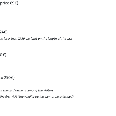
 price 89€)
 24€)
no later than 12.59, no limit on the length of the visit
31€)
to 250€)
 if the card owner is among the visitors
he first visit (the validity period cannot be extended)