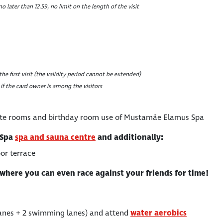
no later than 12.59, no limit on the length of the visit
he first visit (the validity period cannot be extended)
 if the card owner is among the visitors
ate rooms and birthday room use of Mustamäe Elamus Spa
 Spa
spa and sauna centre
and additionally:
or terrace
where you can even race against your friends for time!
lanes + 2 swimming lanes) and attend
water aerobics