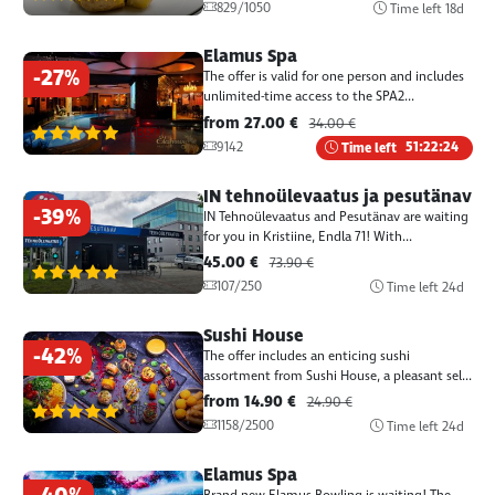
829/1050
Time left
18d
Elamus Spa
-27%
The offer is valid for one person and includes
unlimited-time access to the SPA2...
from 27.00 €
34.00 €
(1387)
9142
Time left
51:22:24
IN tehnoülevaatus ja pesutänav
-39%
IN Tehnoülevaatus and Pesutänav are waiting
for you in Kristiine, Endla 71! With...
45.00 €
73.90 €
(1387)
107/250
Time left
24d
Sushi House
-42%
The offer includes an enticing sushi
assortment from Sushi House, a pleasant sel...
from 14.90 €
24.90 €
(1387)
1158/2500
Time left
24d
Elamus Spa