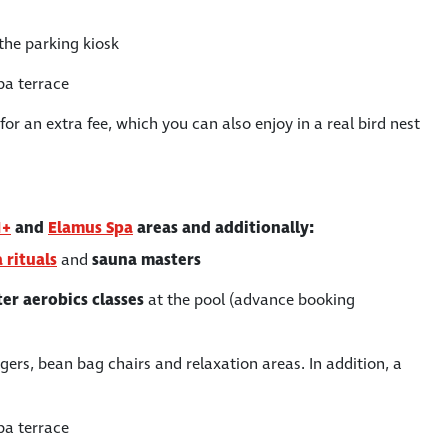
the parking kiosk
pa terrace
or an extra fee, which you can also enjoy in a real bird nest
1+
and
Elamus Spa
areas and additionally:
 rituals
and
sauna masters
er aerobics
classes
at the pool (advance booking
ers, bean bag chairs and relaxation areas. In addition, a
pa terrace