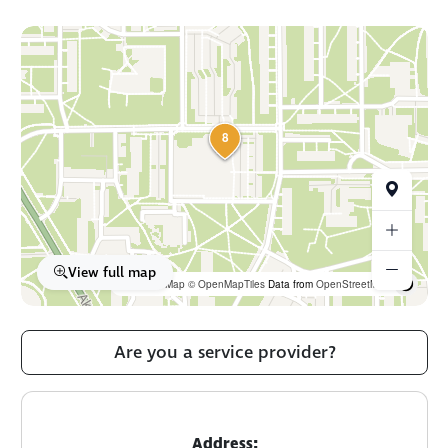
8
View full map
OpenFreeMap
© OpenMapTiles
Data from
OpenStreetMap
Are you a service provider?
Address: