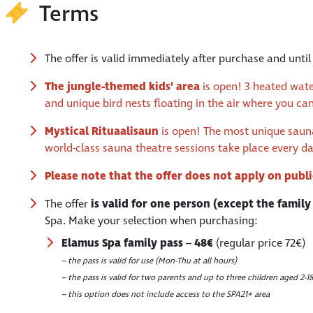
Terms
The offer is valid immediately after purchase and unti
The jungle-themed kids’ area
is open! 3 heated wate
and unique bird nests floating in the air where you ca
Mystical
Rituaalisaun
is open! The most unique sauna 
world-class sauna theatre sessions take place every d
Please note that the offer does not apply on publ
The offer
is valid for one person (except the family
Spa. Make your selection when purchasing:
Elamus Spa family pass
–
48€
(regular price 72€)
– the pass is valid for use (Mon-Thu at all hours)
– the pass is valid for two parents and up to three children aged 2-18
– this option does not include access to the SPA21+ area