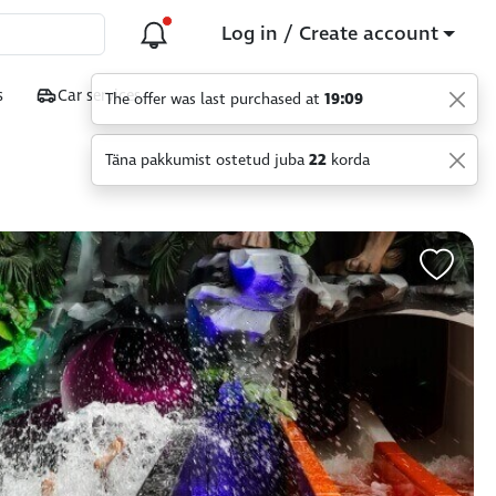
Log in / Create account
s
Car services
Täna pakkumist ostetud juba
22
korda