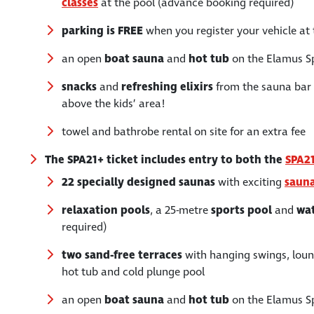
classes
at the pool (advance booking required)
parking is FREE
when you register your vehicle at 
an open
boat sauna
and
hot tub
on the Elamus S
snacks
and
refreshing
elixirs
from the sauna bar f
above the kids’ area!
towel and bathrobe rental on site for an extra fee
The SPA21+ ticket includes entry to both the
SPA2
22 specially designed saunas
with exciting
sauna
relaxation pools
, a 25-metre
sports pool
and
wat
required)
two sand-free terraces
with hanging swings, loung
hot tub and cold plunge pool
an open
boat sauna
and
hot tub
on the Elamus S