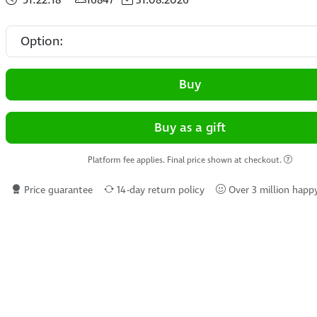
Buy
Buy as a gift
Platform fee applies. Final price shown at checkout.
Price guarantee
14-day return policy
Over 3 million happ