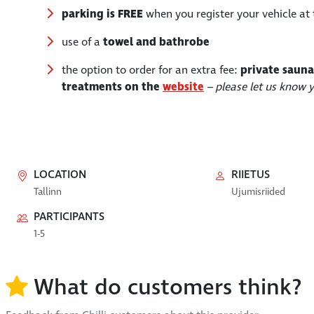
parking is FREE
when you register your vehicle at 
use of a
towel and bathrobe
the option to order for an extra fee:
private sauna
treatments on the
website
– please let us know
LOCATION
RIIETUS
Tallinn
Ujumisriided
PARTICIPANTS
1-5
What do customers think?