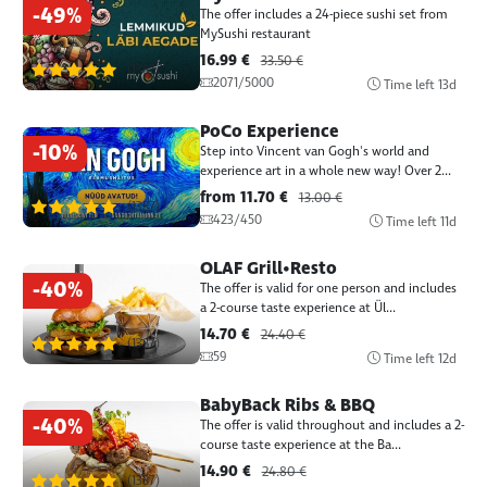
-49%
The offer includes a 24-piece sushi set from
MySushi restaurant
16.99 €
33.50 €
(1387)
2071/5000
Time left
13d
PoCo Experience
-10%
Step into Vincent van Gogh's world and
experience art in a whole new way! Over 2...
from 11.70 €
13.00 €
(1387)
423/450
Time left
11d
OLAF Grill•Resto
-40%
The offer is valid for one person and includes
a 2-course taste experience at Ül...
14.70 €
24.40 €
(1387)
59
Time left
12d
BabyBack Ribs & BBQ
-40%
The offer is valid throughout and includes a 2-
course taste experience at the Ba...
14.90 €
24.80 €
(1387)