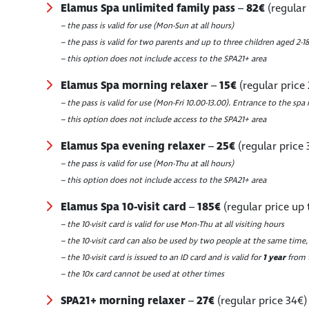
Elamus Spa unlimited family pass
–
82€
(regular
– the pass is valid for use (Mon-Sun at all hours)
– the pass is valid for two parents and up to three children aged 2-18
– this option does not include access to the SPA21+ area
Elamus Spa morning relaxer
–
15€
(regular price
– the pass is valid for use (Mon-Fri 10.00-13.00). Entrance to the spa 
– this option does not include access to the SPA21+ area
Elamus Spa evening relaxer
–
25€
(regular price 
– the pass is valid for use (Mon-Thu at all hours)
– this option does not include access to the SPA21+ area
Elamus Spa 10-visit card
–
185€
(regular price up 
– the 10-visit card is valid for use Mon-Thu at all visiting hours
– the 10-visit card can also be used by two people at the same time,
– the 10-visit card is issued to an ID card and is valid for
1 year
from t
– the 10x card cannot be used at other times
SPA21+ morning relaxer
–
27€
(regular price 34€)