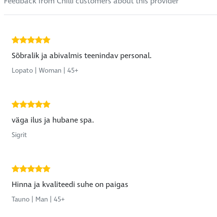
Feedback from Chilli customers about this provider
Sõbralik ja abivalmis teenindav personal.
Lopato | Woman | 45+
väga ilus ja hubane spa.
Sigrit
Hinna ja kvaliteedi suhe on paigas
Tauno | Man | 45+