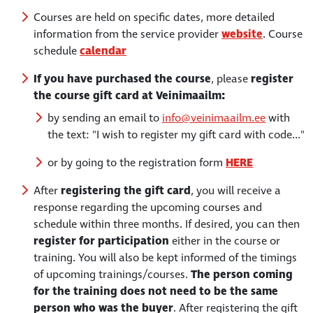
Courses are held on specific dates, more detailed
information from the service provider
website
. Course
schedule
calendar
If you have purchased the course
, please
register
the course gift card at Veinimaailm:
by sending an email to
info@veinimaailm.ee
with
the text: "I wish to register my gift card with code..."
or by going to the registration form
HERE
After
registering the gift card
, you will receive a
response regarding the upcoming courses and
schedule within three months. If desired, you can then
register for participation
either in the course or
training. You will also be kept informed of the timings
of upcoming trainings/courses.
The person coming
for the training does not need to be the same
person who was the buyer
. After registering the gift