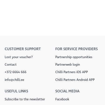
CUSTOMER SUPPORT
FOR SERVICE PROVIDERS
Lost your voucher?
Partnership opportunities
Contact
Partnerweb login
+372 6664 666
Chilli Partners iOS APP
info@chilli.ee
Chilli Partners Android APP
USEFUL LINKS
SOCIAL MEDIA
Subscribe to the newsletter
Facebook