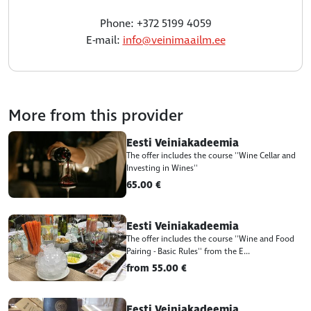
Phone: +372 5199 4059
E-mail:
info@veinimaailm.ee
More from this provider
Eesti Veiniakadeemia
The offer includes the course ''Wine Cellar and
Investing in Wines''
65.00 €
Eesti Veiniakadeemia
The offer includes the course ''Wine and Food
Pairing - Basic Rules'' from the E...
from 55.00 €
Eesti Veiniakadeemia