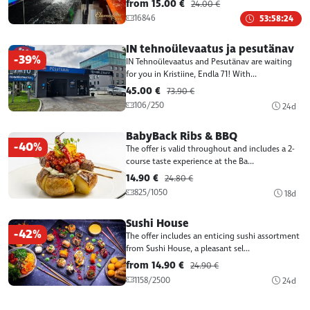
from 15.00 €
24.00 €
16846
53:58:24
IN tehnoülevaatus ja pesutänav
-39%
IN Tehnoülevaatus and Pesutänav are waiting
for you in Kristiine, Endla 71! With...
45.00 €
73.90 €
106/250
24d
BabyBack Ribs & BBQ
-40%
The offer is valid throughout and includes a 2-
course taste experience at the Ba...
14.90 €
24.80 €
825/1050
18d
Sushi House
-42%
The offer includes an enticing sushi assortment
from Sushi House, a pleasant sel...
from 14.90 €
24.90 €
1158/2500
24d