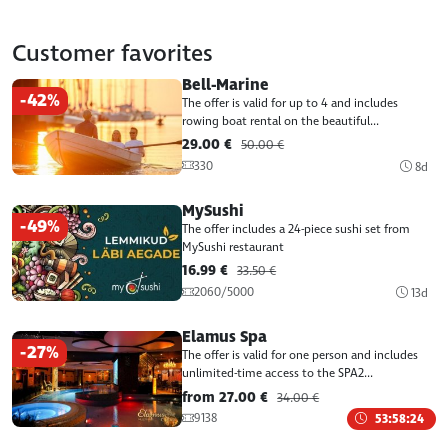
Customer favorites
Bell-Marine
-42%
The offer is valid for up to 4 and includes
rowing boat rental on the beautiful...
29.00 €
50.00 €
330
8d
MySushi
-49%
The offer includes a 24-piece sushi set from
MySushi restaurant
16.99 €
33.50 €
2060/5000
13d
Elamus Spa
-27%
The offer is valid for one person and includes
unlimited-time access to the SPA2...
from 27.00 €
34.00 €
9138
53:58:24