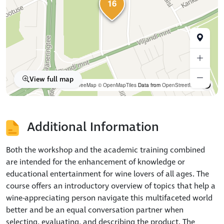
16
View full map
OpenFreeMap
© OpenMapTiles
Data from
OpenStreetMap
Additional Information
Both the workshop and the academic training combined
are intended for the enhancement of knowledge or
educational entertainment for wine lovers of all ages. The
course offers an introductory overview of topics that help a
wine-appreciating person navigate this multifaceted world
better and be an equal conversation partner when
selecting, evaluating, and describing the product. The