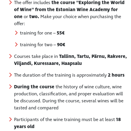
The offer includes
the course ''Exploring the World
of Wine'' from the Estonian Wine Academy for
one
or
two.
Make your choice when purchasing the
offer:
training for one –
55€
training for two –
90€
Courses take place in
Tallinn, Tartu, Pärnu, Rakvere,
Viljandi, Kuressaare, Haapsalu
The duration of the training is approximately
2 hours
During the course
the history of wine culture, wine
production, classification, and proper evaluation will
be discussed. During the course, several wines will be
tasted and compared
Participants of the wine training must be at least
18
years old