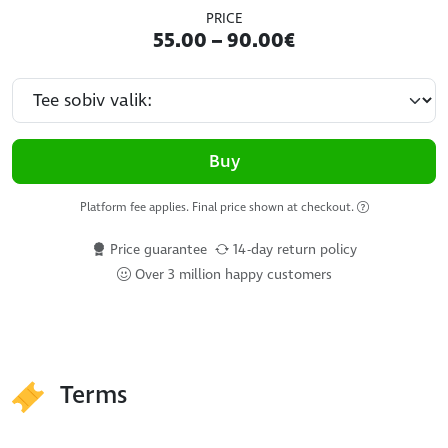
PRICE
55.00 – 90.00€
Buy
Platform fee applies. Final price shown at checkout.
Price guarantee
14-day return policy
Over 3 million happy customers
Terms