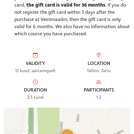
card,
the gift card is valid for 36 months
. If you do
not register the gift card within 3 days after the
purchase at Veinimaailm, then the gift card is only
valid for 6 months. We also have no information about
which course you have purchased.
VALIDITY
LOCATION
12 kuud, aastaringselt
Tallinn, Tartu
DURATION
PARTICIPANTS
2,5 tundi
1-2