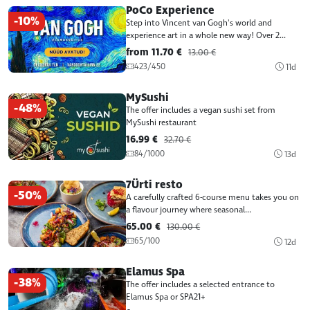
PoCo Experience
-10%
Step into Vincent van Gogh's world and
experience art in a whole new way! Over 2...
from 11.70 €
13.00 €
423/450
11d
MySushi
-48%
The offer includes a vegan sushi set from
MySushi restaurant
16.99 €
32.70 €
84/1000
13d
7Ürti resto
-50%
A carefully crafted 6-course menu takes you on
a flavour journey where seasonal...
65.00 €
130.00 €
65/100
12d
Elamus Spa
-38%
The offer includes a selected entrance to
Elamus Spa or SPA21+