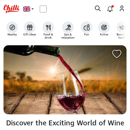
Nearby
Gift ideas
Food &
Spa &
Fun
Active
Beauty &
drink
relaxation
health
Discover the Exciting World of Wine