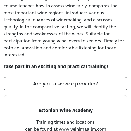
course teaches how to assess wine fairly, compares the
most important wine regions, introduces various
technological nuances of winemaking, and discusses
quality. In the comparative tasting, we will identify the
strengths and weaknesses of the wines. Suitable for
participation from young wine lovers to seniors. Timely for
both collaboration and comfortable listening for those
interested.
Take part in an exciting and practical training!
Are you a service provider?
Estonian Wine Academy
Training times and locations
can be found at www.veinimaailm.com