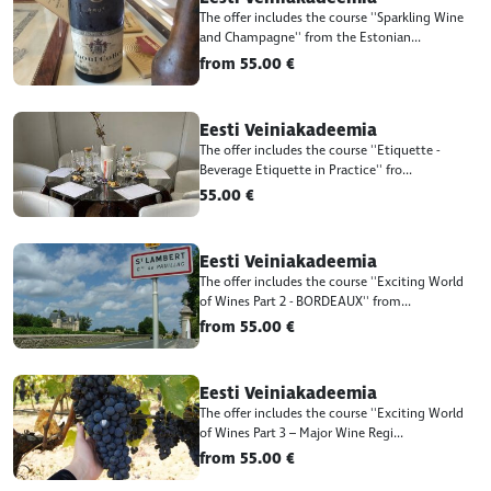
The offer includes the course ''Sparkling Wine
and Champagne'' from the Estonian...
from 55.00 €
Eesti Veiniakadeemia
The offer includes the course ''Etiquette -
Beverage Etiquette in Practice'' fro...
55.00 €
Eesti Veiniakadeemia
The offer includes the course ''Exciting World
of Wines Part 2 - BORDEAUX'' from...
from 55.00 €
Eesti Veiniakadeemia
The offer includes the course ''Exciting World
of Wines Part 3 – Major Wine Regi...
from 55.00 €