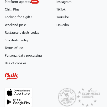
Platform updates
Instagram
NEW
Chilli Plus
TikTok
Looking for a gift?
YouTube
Weekend picks
LinkedIn
Restaurant deals today
Spa deals today
Terms of use
Personal data processing
Use of cookies